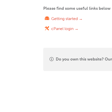
Please find some useful links below
Getting started →
cPanel login →
Do you own this website? Our 