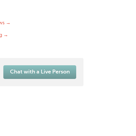
ws →
og →
Chat with a Live Person