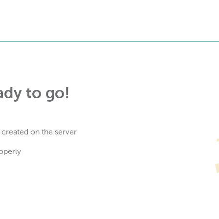
ady to go!
 created on the server
operly