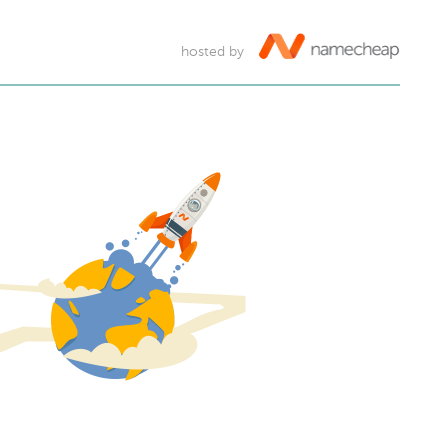
hosted by