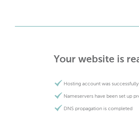
Your website is re
Hosting account was successfully
Nameservers have been set up pr
DNS propagation is completed