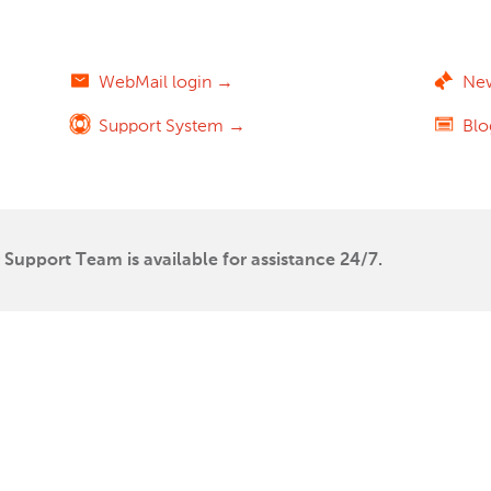
WebMail login →
Ne
Support System →
Bl
Support Team is available for assistance 24/7.